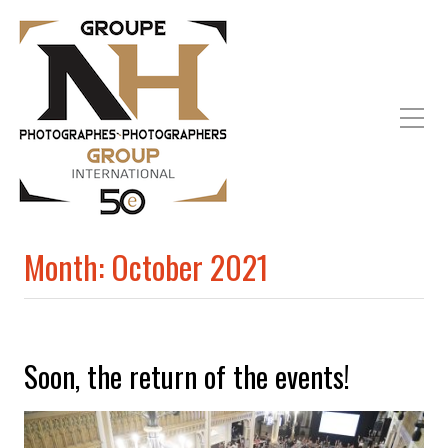
Month:
October 2021
Soon, the return of the events!