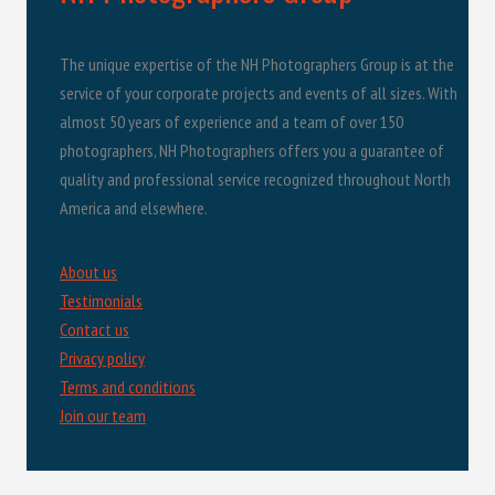
The unique expertise of the NH Photographers Group is at the
service of your corporate projects and events of all sizes. With
almost 50 years of experience and a team of over 150
photographers, NH Photographers offers you a guarantee of
quality and professional service recognized throughout North
America and elsewhere.
About us
Testimonials
Contact us
Privacy policy
Terms and conditions
Join our team