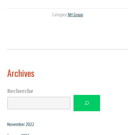
Category:
NH Group
Archives
Recherche
November 2022