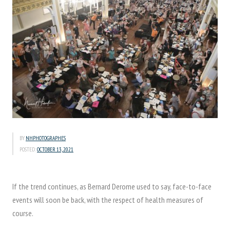
BY
NHPHOTOGRAPHES
POSTED:
OCTOBER 13, 2021
If the trend continues, as Bernard Derome used to say, face-to-face
events will soon be back, with the respect of health measures of
course.