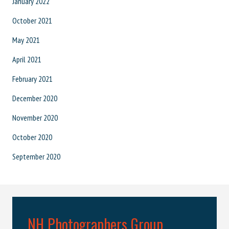
January 2022
October 2021
May 2021
April 2021
February 2021
December 2020
November 2020
October 2020
September 2020
NH Photographers Group