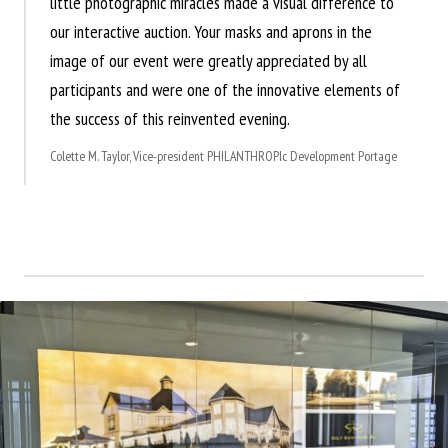
little photographic miracles made a visual difference to
our interactive auction. Your masks and aprons in the
image of our event were greatly appreciated by all
participants and were one of the innovative elements of
the success of this reinvented evening.
Colette M. Taylor, Vice-president PHILANTHROPIc Development Portage