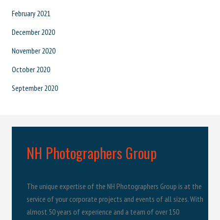
February 2021
December 2020
November 2020
October 2020
September 2020
NH Photographers Group
The unique expertise of the NH Photographers Group is at the
service of your corporate projects and events of all sizes. With
almost 50 years of experience and a team of over 150