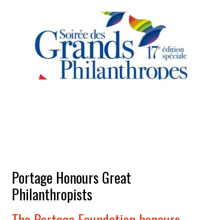
Portage Honours Great
Philanthropists
The Portage Foundation honours