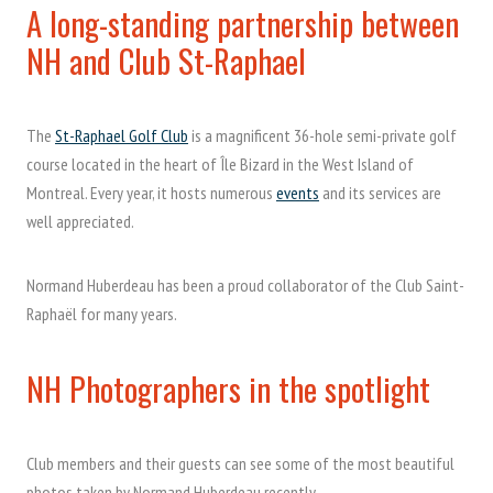
A long-standing partnership between
NH and Club St-Raphael
The
St-Raphael Golf Club
is a magnificent 36-hole semi-private golf
course located in the heart of Île Bizard in the West Island of
Montreal. Every year, it hosts numerous
events
and its services are
well appreciated.
Normand Huberdeau has been a proud collaborator of the Club Saint-
Raphaël for many years.
NH Photographers in the spotlight
Club members and their guests can see some of the most beautiful
photos taken by Normand Huberdeau recently.