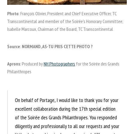
Photo
: François Olivier, President and Chief Executive Officer, TC
Transcontinental and member of the Soirée’s Honorary Committee;
Isabelle Marcoux, Chairman of the Board, TC Transcontinental
Source
:
NORMAND, AS-TU PRIS CETTE PHOTO ?
Aprons
: Produced by
NH Photographers
for the Soirée des Grands
Philanthropes
On behalf of Portage, I would like to thank you for your
excellent collaboration during the 17th special edition
of the Soirée des Grands Philanthropes. You responded
diligently and professionally to all our requests and your