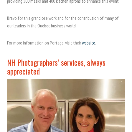
providing 500 masks and 400 kitchen aprons to enhance this event.
Bravo for this grandiose work and for the contribution of many of
our leaders in the Quebec business world.
For more information on Portage, visit their
website
.
NH Photographers’ services, always
appreciated