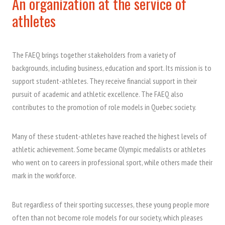
An organization at the service of
athletes
The FAEQ brings together stakeholders from a variety of
backgrounds, including business, education and sport. Its mission is to
support student-athletes. They receive financial support in their
pursuit of academic and athletic excellence. The FAEQ also
contributes to the promotion of role models in Quebec society.
Many of these student-athletes have reached the highest levels of
athletic achievement. Some became Olympic medalists or athletes
who went on to careers in professional sport, while others made their
mark in the workforce.
But regardless of their sporting successes, these young people more
often than not become role models for our society, which pleases