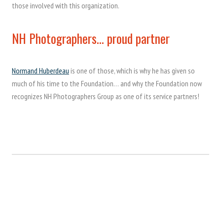
those involved with this organization.
NH Photographers… proud partner
Normand Huberdeau
is one of those, which is why he has given so
much of his time to the Foundation… and why the Foundation now
recognizes NH Photographers Group as one of its service partners!