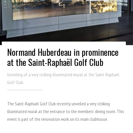
Normand Huberdeau in prominence
at the Saint-Raphaël Golf Club
Unveiling of a very striking illuminated mural at the Saint-Raphaël
Golf Club.
The Saint-Raphaël Golf Club recently unveiled a very striking
illuminated mural at the entrance to the members’ dining room. This
event is part of the renovation work on its main clubhouse.