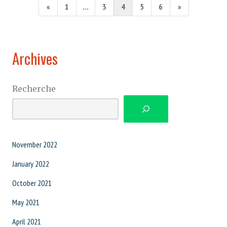
Posts
Previous
Next
«
1
…
3
4
5
6
»
pagination
Page
Page
Archives
Recherche
November 2022
January 2022
October 2021
May 2021
April 2021