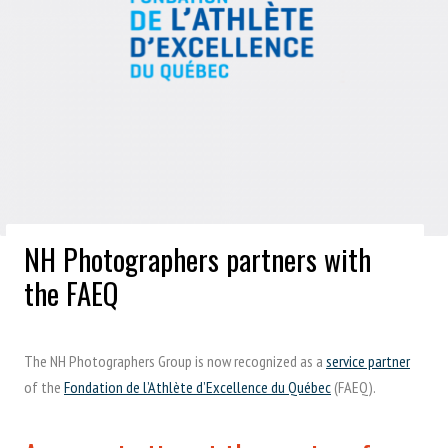
NH Photographers partners with
the FAEQ
The NH Photographers Group is now recognized as a
service partner
of the
Fondation de l’Athlète d’Excellence du Québec
(FAEQ).