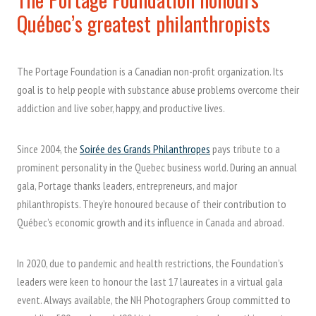
Québec’s greatest philanthropists
The Portage Foundation is a Canadian non-profit organization. Its
goal is to help people with substance abuse problems overcome their
addiction and live sober, happy, and productive lives.
Since 2004, the
Soirée des Grands Philanthropes
pays tribute to a
prominent personality in the Quebec business world. During an annual
gala, Portage thanks leaders, entrepreneurs, and major
philanthropists. They’re honoured because of their contribution to
Québec’s economic growth and its influence in Canada and abroad.
In 2020, due to pandemic and health restrictions, the Foundation’s
leaders were keen to honour the last 17 laureates in a virtual gala
event. Always available, the NH Photographers Group committed to